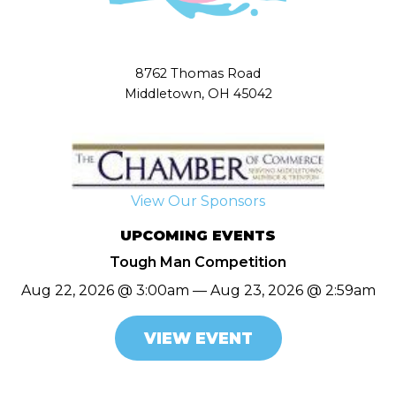
8762 Thomas Road
Middletown, OH 45042
View Our Sponsors
UPCOMING EVENTS
Tough Man Competition
Aug 22, 2026 @ 3:00am — Aug 23, 2026 @ 2:59am
VIEW EVENT