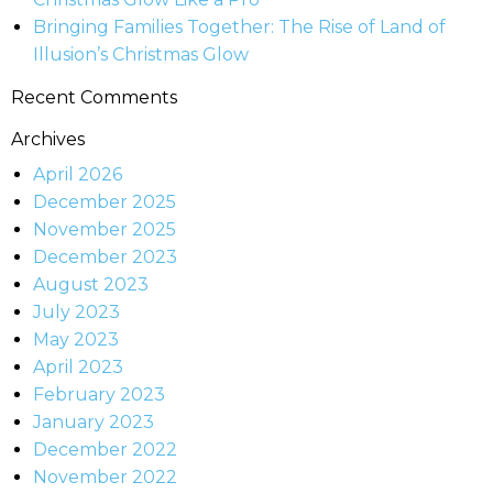
Bringing Families Together: The Rise of Land of
Illusion’s Christmas Glow
Recent Comments
Archives
April 2026
December 2025
November 2025
December 2023
August 2023
July 2023
May 2023
April 2023
February 2023
January 2023
December 2022
November 2022