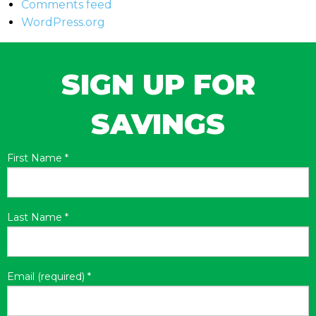
Comments feed
WordPress.org
SIGN UP FOR
SAVINGS
First Name
*
Last Name
*
Email (required)
*