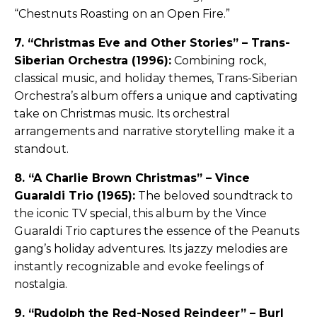
“Chestnuts Roasting on an Open Fire.”
7. “Christmas Eve and Other Stories” – Trans-
Siberian Orchestra (1996):
Combining rock,
classical music, and holiday themes, Trans-Siberian
Orchestra’s album offers a unique and captivating
take on Christmas music. Its orchestral
arrangements and narrative storytelling make it a
standout.
8. “A Charlie Brown Christmas” – Vince
Guaraldi Trio (1965):
The beloved soundtrack to
the iconic TV special, this album by the Vince
Guaraldi Trio captures the essence of the Peanuts
gang’s holiday adventures. Its jazzy melodies are
instantly recognizable and evoke feelings of
nostalgia.
9. “Rudolph the Red-Nosed Reindeer” – Burl