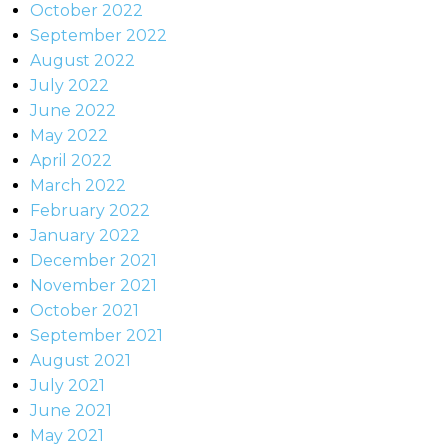
October 2022
September 2022
August 2022
July 2022
June 2022
May 2022
April 2022
March 2022
February 2022
January 2022
December 2021
November 2021
October 2021
September 2021
August 2021
July 2021
June 2021
May 2021