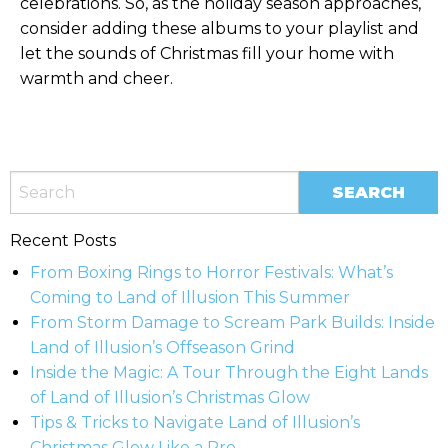
celebrations. So, as the holiday season approaches,
consider adding these albums to your playlist and
let the sounds of Christmas fill your home with
warmth and cheer.
Recent Posts
From Boxing Rings to Horror Festivals: What’s
Coming to Land of Illusion This Summer
From Storm Damage to Scream Park Builds: Inside
Land of Illusion’s Offseason Grind
Inside the Magic: A Tour Through the Eight Lands
of Land of Illusion’s Christmas Glow
Tips & Tricks to Navigate Land of Illusion’s
Christmas Glow Like a Pro