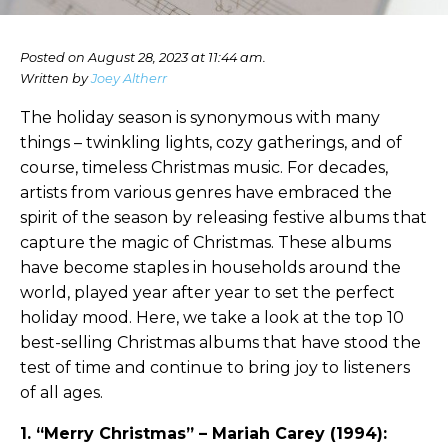
Posted on August 28, 2023 at 11:44 am.
Written by
Joey Altherr
The holiday season is synonymous with many
things – twinkling lights, cozy gatherings, and of
course, timeless Christmas music. For decades,
artists from various genres have embraced the
spirit of the season by releasing festive albums that
capture the magic of Christmas. These albums
have become staples in households around the
world, played year after year to set the perfect
holiday mood. Here, we take a look at the top 10
best-selling Christmas albums that have stood the
test of time and continue to bring joy to listeners
of all ages.
1. “Merry Christmas” – Mariah Carey (1994):