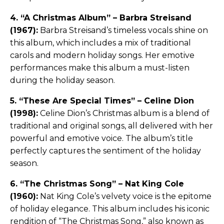
4. “A Christmas Album” – Barbra Streisand
(1967):
Barbra Streisand’s timeless vocals shine on
this album, which includes a mix of traditional
carols and modern holiday songs. Her emotive
performances make this album a must-listen
during the holiday season.
5. “These Are Special Times” – Celine Dion
(1998):
Celine Dion’s Christmas album is a blend of
traditional and original songs, all delivered with her
powerful and emotive voice. The album’s title
perfectly captures the sentiment of the holiday
season.
6. “The Christmas Song” – Nat King Cole
(1960):
Nat King Cole’s velvety voice is the epitome
of holiday elegance. This album includes his iconic
rendition of “The Christmas Song,” also known as