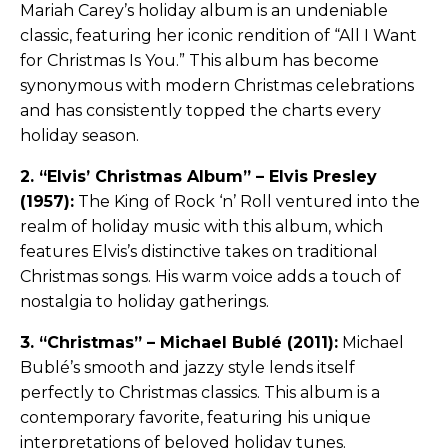
Mariah Carey’s holiday album is an undeniable
classic, featuring her iconic rendition of “All I Want
for Christmas Is You.” This album has become
synonymous with modern Christmas celebrations
and has consistently topped the charts every
holiday season.
2. “Elvis’ Christmas Album” – Elvis Presley
(1957):
The King of Rock ‘n’ Roll ventured into the
realm of holiday music with this album, which
features Elvis’s distinctive takes on traditional
Christmas songs. His warm voice adds a touch of
nostalgia to holiday gatherings.
3. “Christmas” – Michael Bublé (2011):
Michael
Bublé’s smooth and jazzy style lends itself
perfectly to Christmas classics. This album is a
contemporary favorite, featuring his unique
interpretations of beloved holiday tunes.