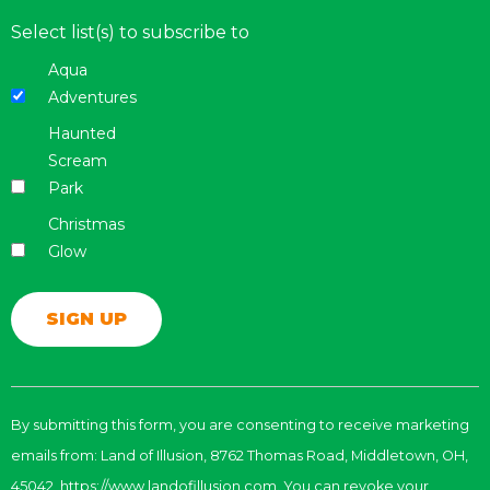
Select list(s) to subscribe to
Aqua
Adventures
Haunted
Scream
Park
Christmas
Glow
Constant
Contact
By submitting this form, you are consenting to receive marketing
Use.
emails from: Land of Illusion, 8762 Thomas Road, Middletown, OH,
Please
leave
45042, https://www.landofillusion.com. You can revoke your