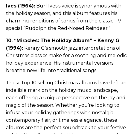
Ives (1964):
Burl Ives’s voice is synonymous with
the holiday season, and this album features his
charming renditions of songs from the classic TV
special “Rudolph the Red-Nosed Reindeer.”
10. “Miracles: The Holiday Album” – Kenny G
(1994):
Kenny G’s smooth jazz interpretations of
Christmas classics make for a soothing and melodic
holiday experience. His instrumental versions
breathe new life into traditional songs.
These top 10 selling Christmas albums have left an
indelible mark on the holiday music landscape,
each offering a unique perspective on the joy and
magic of the season. Whether you’re looking to
infuse your holiday gatherings with nostalgia,
contemporary flair, or timeless elegance, these
albums are the perfect soundtrack to your festive