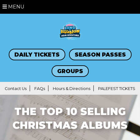
MENU
DAILY TICKETS
SEASON PASSES
GROUPS
Contact Us
FAQs
Hours & Directions
PALEFEST TICKETS
THE TOP 10 SELLING
CHRISTMAS ALBUMS