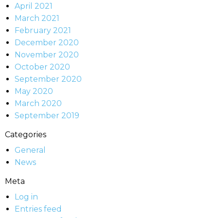
April 2021
March 2021
February 2021
December 2020
November 2020
October 2020
September 2020
May 2020
March 2020
September 2019
Categories
General
News
Meta
Log in
Entries feed