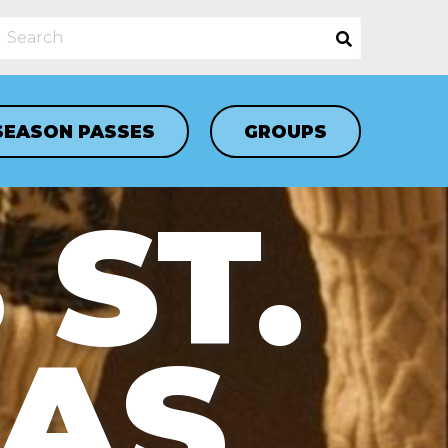
SEASON PASSES
GROUPS
 ST.
LAS