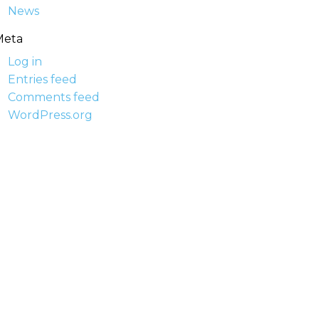
News
Meta
Log in
Entries feed
Comments feed
WordPress.org