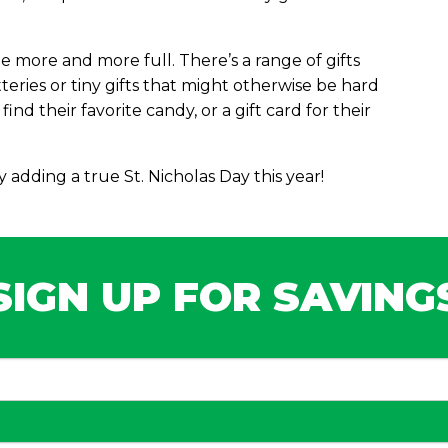
 more and more full. There’s a range of gifts
atteries or tiny gifts that might otherwise be hard
ind their favorite candy, or a gift card for their
adding a true St. Nicholas Day this year!
SIGN UP FOR SAVING