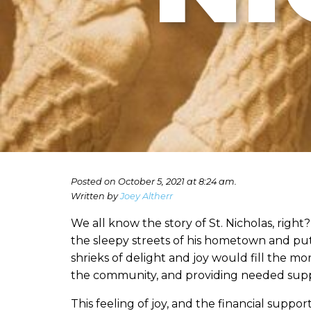
Posted on October 5, 2021 at 8:24 am.
Written by
Joey Altherr
We all know the story of St. Nicholas, rig
the sleepy streets of his hometown and put 
shrieks of delight and joy would fill the m
the community, and providing needed suppo
This feeling of joy, and the financial suppo