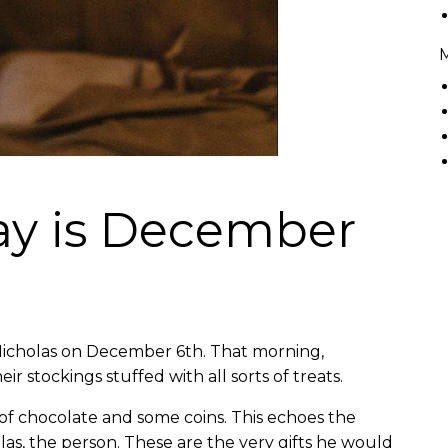
Day is December
 Nicholas on December 6th. That morning,
r stockings stuffed with all sorts of treats.
e of chocolate and some coins. This echoes the
holas, the person. These are the very gifts he would