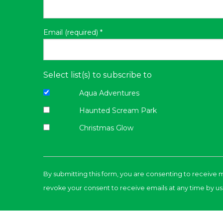
Email (required)
*
Select list(s) to subscribe to
Aqua Adventures
Haunted Scream Park
Christmas Glow
Constant
Contact
By submitting this form, you are consenting to receive 
Use.
revoke your consent to receive emails at any time by us
Please
leave
this