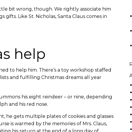
ttle bit wrong, though. We rightly associate him
gs gifts. Like St. Nicholas, Santa Claus comes in
as help
ned to help him. There’s a toy workshop staffed
A
ists and fulfilling Christmas dreams all year
 summons his eight reindeer – or nine, depending
lph and his red nose.
, he gets multiple plates of cookies and glasses
ourse is warmed by the memories of Mrs. Claus,
ting his return at the end of a long day of