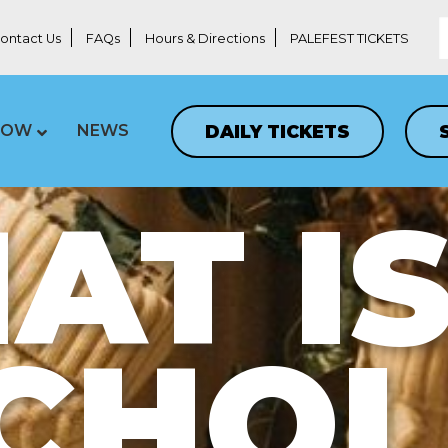
ontact Us
FAQs
Hours & Directions
PALEFEST TICKETS
DAILY TICKETS
LOW
NEWS
T IS
CHO