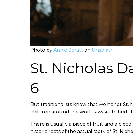
Photo by
Annie Spratt
on
Unsplash
St. Nicholas 
6
But traditionalists know that we honor St.
children around the world awake to find thei
There is usually a piece of fruit and a piec
historic roots of the actual story of St. Nic