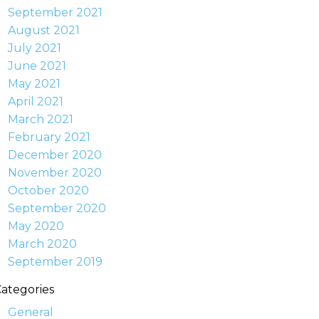
September 2021
August 2021
July 2021
June 2021
May 2021
April 2021
March 2021
February 2021
December 2020
November 2020
October 2020
September 2020
May 2020
March 2020
September 2019
ategories
General