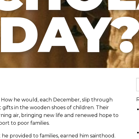
DAY
R
ht? How he would, each December, slip through
gifts in the wooden shoes of children. Their
orning air, bringing new life and renewed hope to
rt to poor families.
rt he provided to families, earned him sainthood.