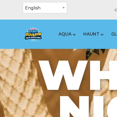
C
AQUA
HAUNT
G
WHA
NI