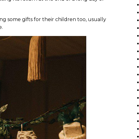
g some gifts for their children too, usually
e.