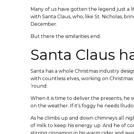
Many of us have gotten the legend just a li
with Santa Claus, who, like St. Nicholas, brin
December.
But there the similarities end.
Santa Claus h
Santa has a whole Christmas industry desig
with countless elves, working on Christmas l
‘round.
When it is time to deliver the presents, he
on the weather. If it’s foggy he needs Rudo
As he climbs up and down chimneys all night
of milk to keep his energy up. And he of c
stirring cinnamon in his warm cider and awai