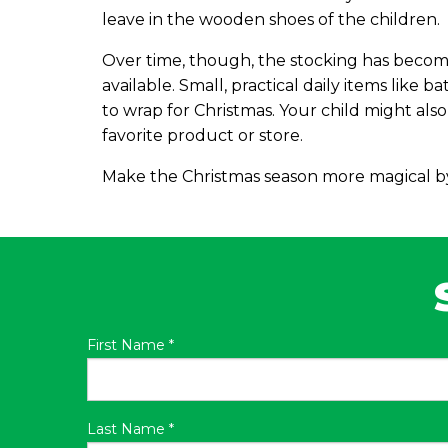
leave in the wooden shoes of the children.
Over time, though, the stocking has become
available. Small, practical daily items like b
to wrap for Christmas. Your child might also f
favorite product or store.
Make the Christmas season more magical by 
First Name
*
Last Name
*