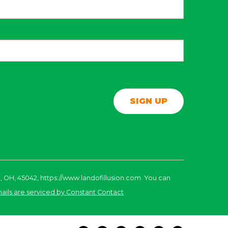
, OH, 45042, https://www.landofillusion.com. You can
ails are serviced by Constant Contact