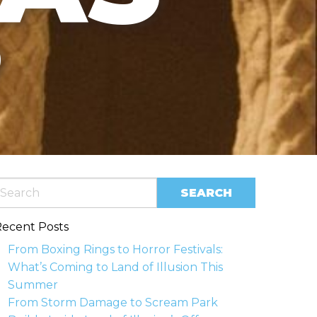
?
ecent Posts
From Boxing Rings to Horror Festivals:
What’s Coming to Land of Illusion This
Summer
From Storm Damage to Scream Park