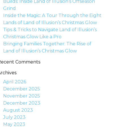
Builds: Inside Land of Illusion’s Offseason
Grind
Inside the Magic: A Tour Through the Eight
Lands of Land of Illusion’s Christmas Glow
Tips & Tricks to Navigate Land of Illusion’s
Christmas Glow Like a Pro
Bringing Families Together: The Rise of
Land of Illusion’s Christmas Glow
Recent Comments
rchives
April 2026
December 2025
November 2025
December 2023
August 2023
July 2023
May 2023