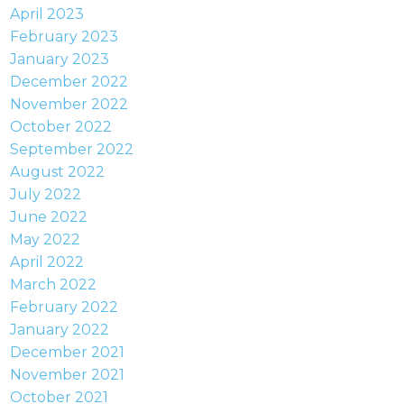
April 2023
February 2023
January 2023
December 2022
November 2022
October 2022
September 2022
August 2022
July 2022
June 2022
May 2022
April 2022
March 2022
February 2022
January 2022
December 2021
November 2021
October 2021