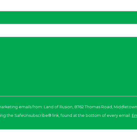
marketing emails from: Land of Illusion, 8762 Thomas Road, Middletown
ing the SafeUnsubscribe® link, found at the bottom of every email.
Em