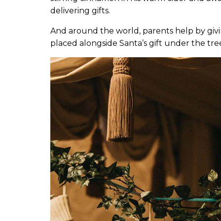
delivering gifts.
And around the world, parents help by givin
placed alongside Santa’s gift under the tre