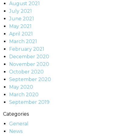
August 2021
July 2021
June 2021
May 2021
April 2021
March 2021
February 2021
December 2020
November 2020
October 2020
September 2020
May 2020
March 2020
September 2019
Categories
General
News