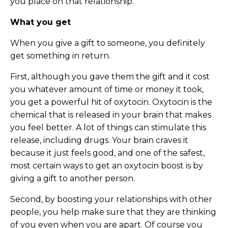
you place on that relationship.
What you get
When you give a gift to someone, you definitely
get something in return.
First, although you gave them the gift and it cost
you whatever amount of time or money it took,
you get a powerful hit of oxytocin. Oxytocin is the
chemical that is released in your brain that makes
you feel better. A lot of things can stimulate this
release, including drugs. Your brain craves it
because it just feels good, and one of the safest,
most certain ways to get an oxytocin boost is by
giving a gift to another person.
Second, by boosting your relationships with other
people, you help make sure that they are thinking
of you even when you are apart. Of course you