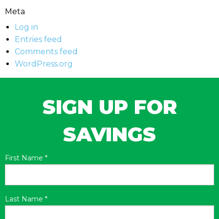
Meta
Log in
Entries feed
Comments feed
WordPress.org
SIGN UP FOR
SAVINGS
First Name
*
Last Name
*