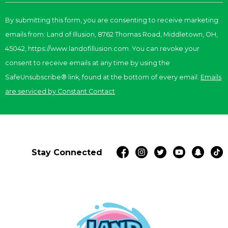
Contact
By submitting this form, you are consenting to receive marketing
Use.
emails from: Land of Illusion, 8762 Thomas Road, Middletown, OH,
Please
leave
45042, https://www.landofillusion.com. You can revoke your
this
consent to receive emails at any time by using the
field
SafeUnsubscribe® link, found at the bottom of every email.
Emails
blank.
are serviced by Constant Contact
Stay Connected