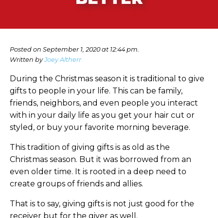
Posted on September 1, 2020 at 12:44 pm.
Written by
Joey Altherr
During the Christmas season it is traditional to give
gifts to people in your life. This can be family,
friends, neighbors, and even people you interact
with in your daily life as you get your hair cut or
styled, or buy your favorite morning beverage.
This tradition of giving gifts is as old as the
Christmas season. But it was borrowed from an
even older time. It is rooted in a deep need to
create groups of friends and allies.
That is to say, giving gifts is not just good for the
receiver but for the giver as well.