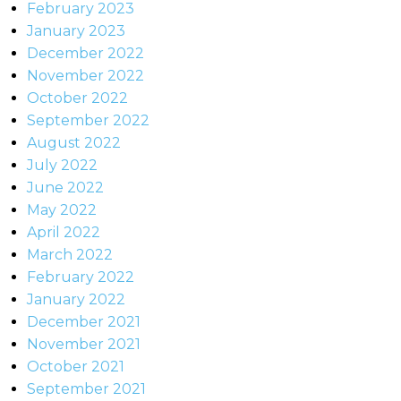
February 2023
January 2023
December 2022
November 2022
October 2022
September 2022
August 2022
July 2022
June 2022
May 2022
April 2022
March 2022
February 2022
January 2022
December 2021
November 2021
October 2021
September 2021