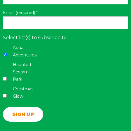
Email (required)
*
Select list(s) to subscribe to
Aqua
Adventures
Haunted
Scream
Park
Christmas
Glow
Constant