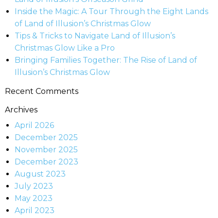
Inside the Magic: A Tour Through the Eight Lands
of Land of Illusion’s Christmas Glow
Tips & Tricks to Navigate Land of Illusion’s
Christmas Glow Like a Pro
Bringing Families Together: The Rise of Land of
Illusion’s Christmas Glow
Recent Comments
Archives
April 2026
December 2025
November 2025
December 2023
August 2023
July 2023
May 2023
April 2023