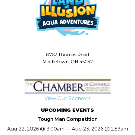
8762 Thomas Road
Middletown, OH 45042
View Our Sponsors
UPCOMING EVENTS
Tough Man Competition
Aug 22, 2026 @ 3:00am — Aug 23, 2026 @ 2:59am