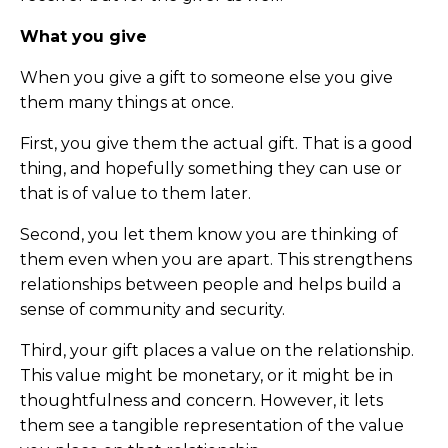
What you give
When you give a gift to someone else you give
them many things at once.
First, you give them the actual gift. That is a good
thing, and hopefully something they can use or
that is of value to them later.
Second, you let them know you are thinking of
them even when you are apart. This strengthens
relationships between people and helps build a
sense of community and security.
Third, your gift places a value on the relationship.
This value might be monetary, or it might be in
thoughtfulness and concern. However, it lets
them see a tangible representation of the value