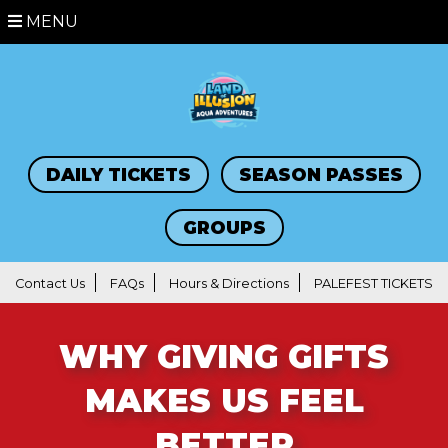
MENU
DAILY TICKETS
SEASON PASSES
GROUPS
Contact Us
FAQs
Hours & Directions
PALEFEST TICKETS
WHY GIVING GIFTS
MAKES US FEEL
BETTER