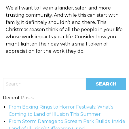
We all want to live in a kinder, safer, and more
trusting community. And while this can start with
family, it definitely shouldn’t end there. This
Christmas season think of all the people in your life
whose work impacts your life. Consider how you
might lighten their day with a small token of
appreciation for the work they do.
Recent Posts
From Boxing Rings to Horror Festivals: What’s
Coming to Land of Illusion This Summer
From Storm Damage to Scream Park Builds: Inside
Land of Illusion’s Offseason Grind