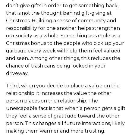
don’t give gifts in order to get something back,
that is not the thought behind gift-giving at
Christmas. Building a sense of community and
responsibility for one another helps strengthen
our society as a whole. Something as simple as a
Christmas bonus to the people who pick up your
garbage every week will help them feel valued
and seen. Among other things, this reduces the
chance of trash cans being locked in your
driveway.
Third, when you decide to place a value on the
relationship, it increases the value the other
person places on the relationship. The
unescapable fact is that when a person gets a gift
they feel a sense of gratitude toward the other
person. This changes all future interactions, likely
making them warmer and more trusting.